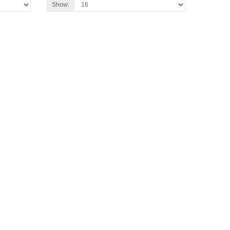
Show: