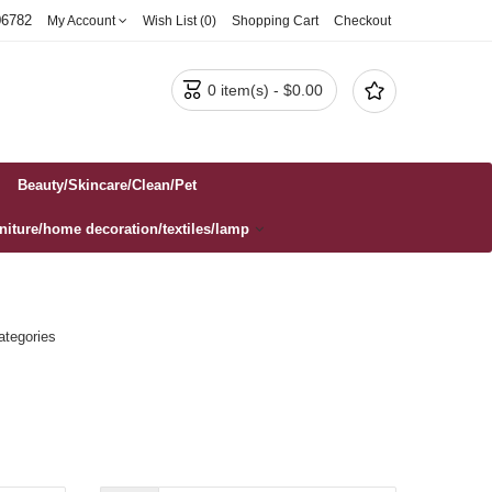
06782
My Account
Wish List (0)
Shopping Cart
Checkout


0 item(s) - $0.00
Beauty/Skincare/Clean/Pet
rniture/home decoration/textiles/lamp
ategories