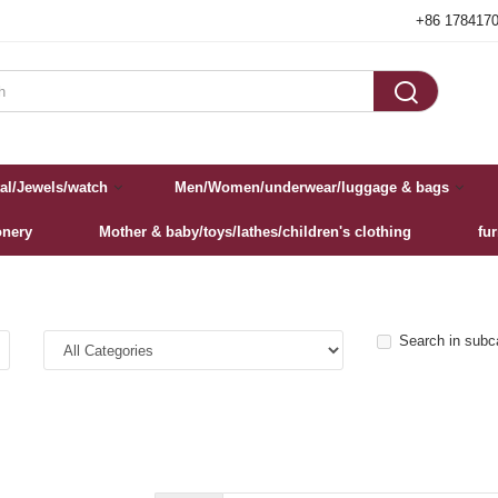
+86 178417

al/Jewels/watch
Men/Women/underwear/luggage & bags
onery
Mother & baby/toys/lathes/children's clothing
fu
Search in subc