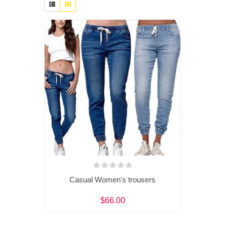
Casual Women's trousers
$66.00