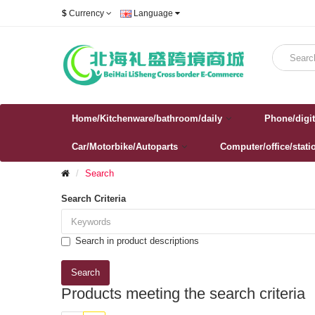
$
Currency
Language
Home/Kitchenware/bathroom/daily
Phone/digit
Car/Motorbike/Autoparts
Computer/office/stati
Search
Search Criteria
Search in product descriptions
Products meeting the search criteria