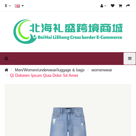
$
Men/Women/underwear/luggage & bags
womenwear
Qi Dolorem Ipsum Quia Dolor Sit Amet