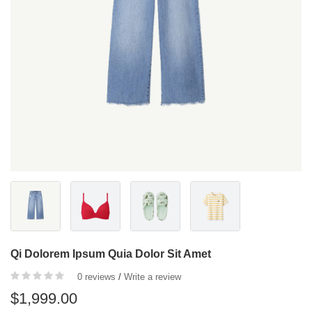
Qi Dolorem Ipsum Quia Dolor Sit Amet
0 reviews
/
Write a review
$1,999.00