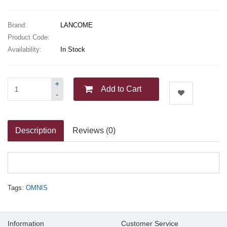
Brand:
LANCOME
Product Code:
Availability:
In Stock
+
Add to Cart
-
Description
Reviews (0)
Tags:
OMNIS
Information
Customer Service