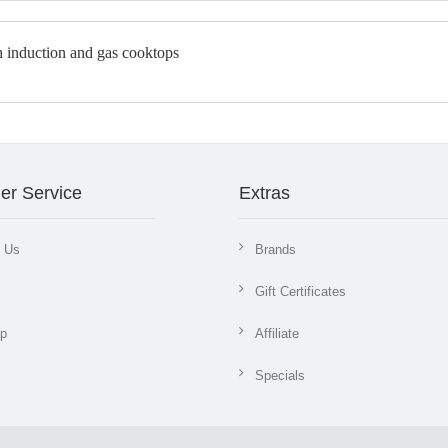
er Service
Extras
t Us
Brands
Gift Certificates
ap
Affiliate
Specials