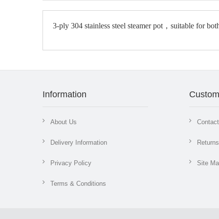
3-ply 304 stainless steel steamer pot‌，
Information
Custom
About Us
Contac
Delivery Information
Returns
Privacy Policy
Site M
Terms & Conditions