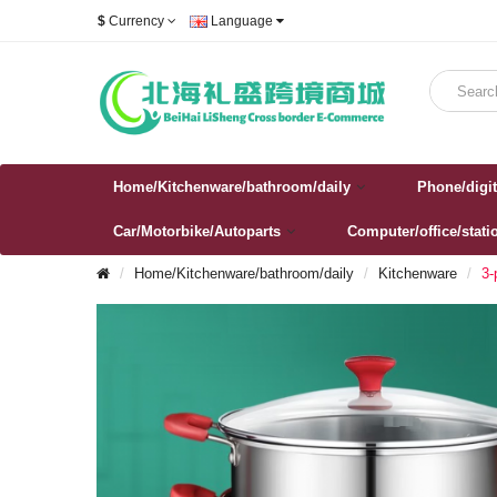
$
Currency
Language
Home/Kitchenware/bathroom/daily
Phone/digit
Car/Motorbike/Autoparts
Computer/office/stati
Home/Kitchenware/bathroom/daily
Kitchenware
3-