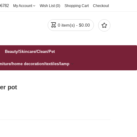
06782
My Account
Wish List (0)
Shopping Cart
Checkout


0 item(s) - $0.00
Beauty/Skincare/Clean/Pet
rniture/home decoration/textiles/lamp
er pot‌