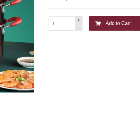
+
Add to Cart
-