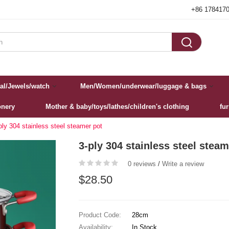
+86 178417

al/Jewels/watch
Men/Women/underwear/luggage & bags
onery
Mother & baby/toys/lathes/children's clothing
fu
ply 304 stainless steel steamer pot‌
3-ply 304 stainless steel steam
0 reviews
/
Write a review
$28.50
Product Code:
28cm
Availability:
In Stock