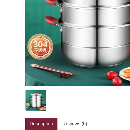
Description
Reviews (0)