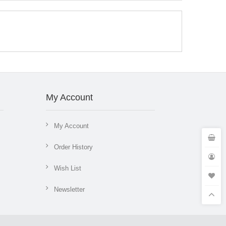
My Account
My Account
Order History
Wish List
Newsletter