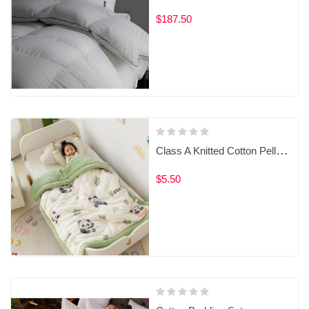
$187.50
Class A Knitted Cotton Pellets Baby Blanket for Spring and Autumn‌。
$5.50