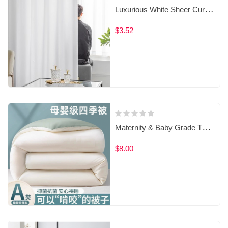
Luxurious White Sheer Curtains 6303193100
$3.52
Maternity & Baby Grade Thickened Winter Quilt‌
$8.00