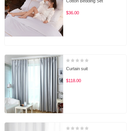
Cotton Bedding Set
$36.00
Curtain suit
$118.00