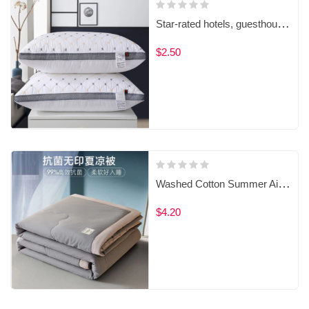
Star-rated hotels, guesthouses, homestays, and household pillows
$2.50
Washed Cotton Summer Air Conditioner Quilt
$4.20