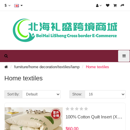
$
furniture/home decoration/textiles/lamp
Home textiles
Home textiles
Sort By:
Show:
100% Cotton Quilt Insert (Xinjiang Cotton-Filled) with Removable Washable Duvet Cover
$60.00