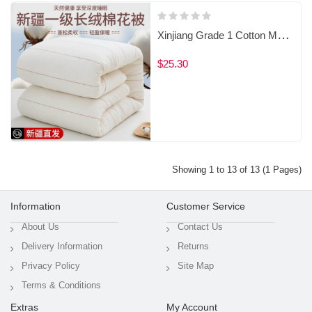
Xinjiang Grade 1 Cotton Mattress Pad / Filled Mattress Topper
$25.30
Showing 1 to 13 of 13 (1 Pages)
Information
Customer Service
About Us
Contact Us
Delivery Information
Returns
Privacy Policy
Site Map
Terms & Conditions
Extras
My Account