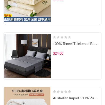
‌100% Tencel Thickened Bedding Set
$24.00
Australian Import 100% Pure Wool Duvet with Anti-Dust Mite & Antibacterial