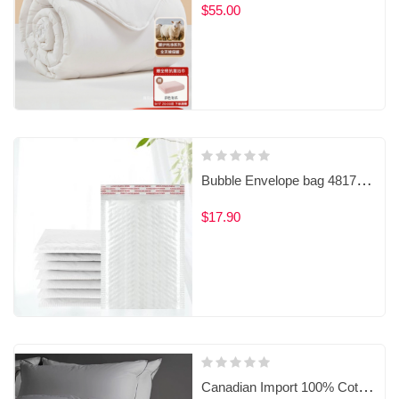
$55.00
Bubble Envelope bag 4817100000
$17.90
Canadian Import 100% Cotton 80S Thread Count Goose Down Duvet