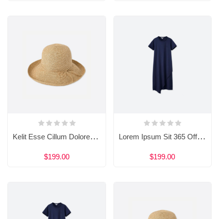
Kelit Esse Cillum Dolore Eu 909 Fugiat
Lorem Ipsum Sit 365 Officia Doloribus
$199.00
$199.00