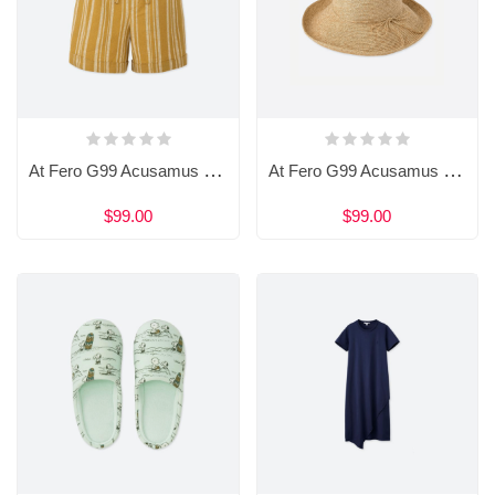
At Fero G99 Acusamus Et Iusto Sdio
At Fero G99 Acusamus Et Iusto Sdio
$99.00
$99.00