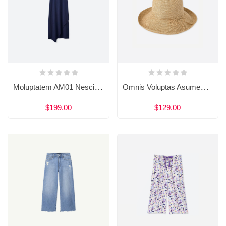
Moluptatem AM01 Nesciunt Neque Porro Quisquam
Omnis Voluptas Asumenda Est Sequi
$199.00
$129.00