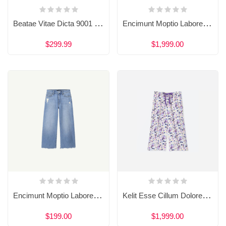
Beatae Vitae Dicta 9001 Sunt Explicabo
Encimunt Moptio Labore 898 Olore Magnam
$299.99
$1,999.00
Encimunt Moptio Labore 898 Olore Magnam
Kelit Esse Cillum Dolore Eu 909 Fugiat
$199.00
$1,999.00