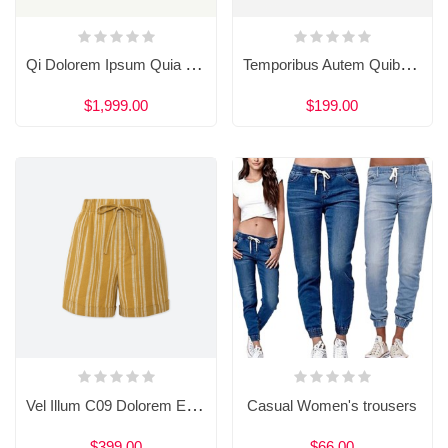
Qi Dolorem Ipsum Quia Dolor Sit Amet
Temporibus Autem Quibus Amet Aut
$1,999.00
$199.00
Vel Illum C09 Dolorem Eum Fugiat Quo
Casual Women's trousers
$399.00
$66.00