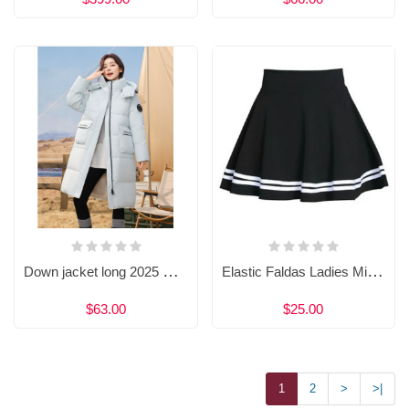
Down jacket long 2025 winter women's new knee-length outdoor fashion casual thick hooded coat
Elastic Faldas Ladies Midi Skirts 6204430090
$63.00
$25.00
1
2
>
>|