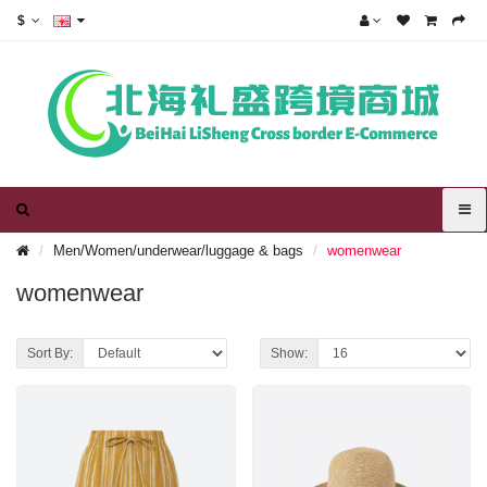
$
Men/Women/underwear/luggage & bags
womenwear
womenwear
Sort By:
Show: