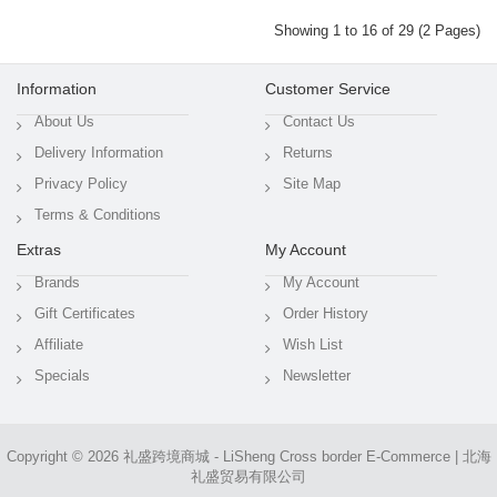
Showing 1 to 16 of 29 (2 Pages)
Information
Customer Service
About Us
Contact Us
Delivery Information
Returns
Privacy Policy
Site Map
Terms & Conditions
Extras
My Account
Brands
My Account
Gift Certificates
Order History
Affiliate
Wish List
Specials
Newsletter
Copyright © 2026
礼盛跨境商城 - LiSheng Cross border E-Commerce | 北海
礼盛贸易有限公司